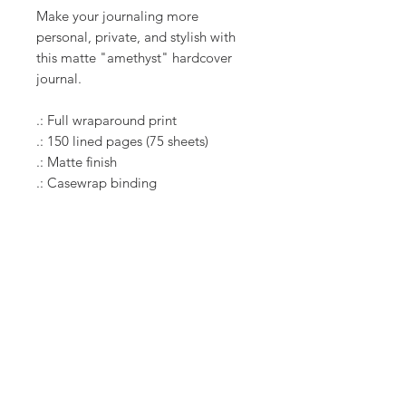
Make your journaling more
personal, private, and stylish with
this matte "amethyst" hardcover
journal.
.: Full wraparound print
.: 150 lined pages (75 sheets)
.: Matte finish
.: Casewrap binding
RELATED PRODUCT
New Arrival