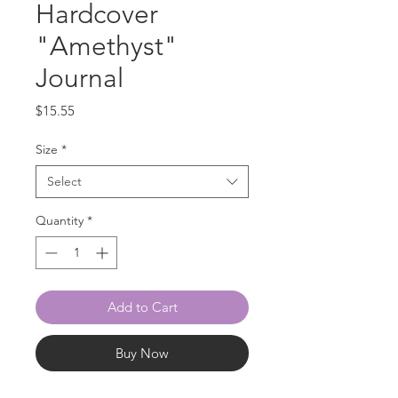
Hardcover
"Amethyst"
Journal
Price
$15.55
Size
*
Select
Quantity
*
Add to Cart
Buy Now