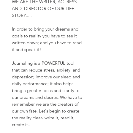
WE ARE THE WRITER, ACTRESS
AND, DIRECTOR OF OUR LIFE
STORY.....
In order to bring your dreams and
goals to reality you have to see it
written down; and you have to read
it and speak it!
Journaling is a POWERFUL tool
that can reduce stress, anxiety, and
depression; improve our sleep and
daily performance; it also helps
bring a greater focus and clarity to
our dreams and desires. We have to
rememeber we are the creators of
our own fate. Let's begin to create
the reality clear- write it, read it,
create it..